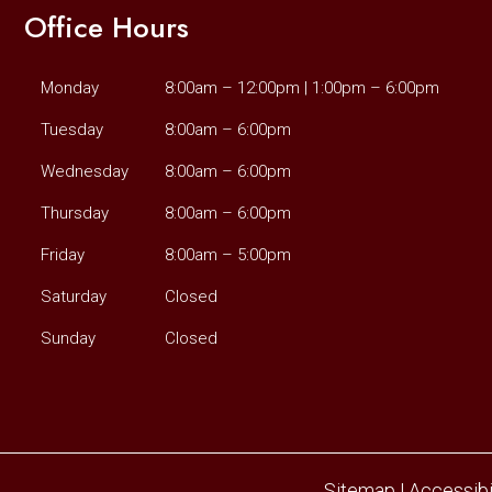
Office Hours
Monday
8:00am – 12:00pm | 1:00pm – 6:00pm
Tuesday
8:00am – 6:00pm
Wednesday
8:00am – 6:00pm
Thursday
8:00am – 6:00pm
Friday
8:00am – 5:00pm
Saturday
Closed
Sunday
Closed
Sitemap
|
Accessibi