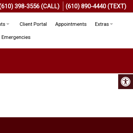
(610) 398-3556 (CALL)
(610) 890-4440 (TEXT)
nts
Client Portal
Appointments
Extras
Emergencies