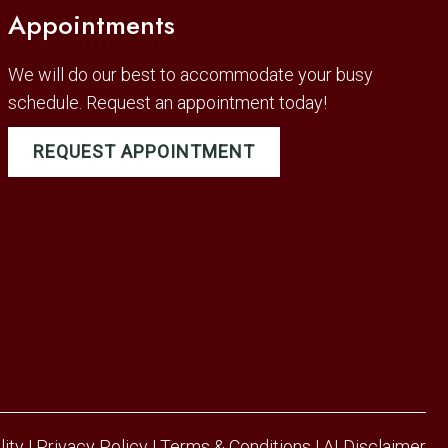
Appointments
We will do our best to accommodate your busy
schedule. Request an appointment today!
REQUEST APPOINTMENT
lity
|
Privacy Policy
|
Terms & Conditions
|
AI Disclaimer