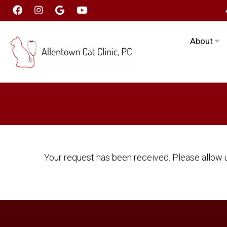
About
Your request has been received. Please allow u