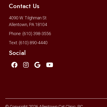
Contact Us
4090 W. Tilghman St
Allentown, PA 18104
Phone:
(610) 398-3556
Text:
(610) 890-4440
Social
© Copyright 2026 Allentown Cat Clinic, PC