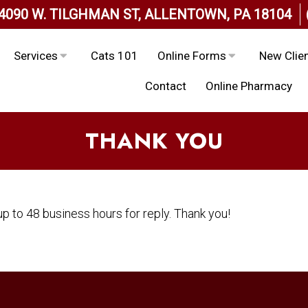
4090 W. TILGHMAN ST, ALLENTOWN, PA 18104
Services
Cats 101
Online Forms
New Clie
Contact
Online Pharmacy
THANK YOU
p to 48 business hours for reply. Thank you!