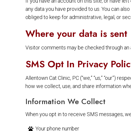
If you have an account on this site, or have le
any data you have provided to us. You can also
obliged to keep for administrative, legal, or se
Where your data is sent
Visitor comments may be checked through an 
SMS Opt In Privacy Polic
Allentown Cat Clinic, PC (“we,” “us,” “our”) re
how we collect, use, and share information wh
Information We Collect
When you opt in to receive SMS messages, we 
Your phone number