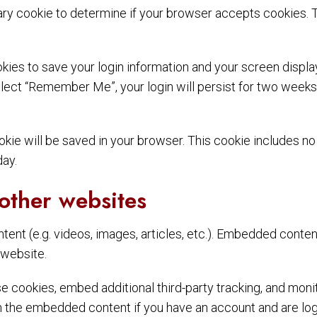
orary cookie to determine if your browser accepts cookies. 
okies to save your login information and your screen displa
elect “Remember Me”, your login will persist for two weeks. 
 cookie will be saved in your browser. This cookie includes 
day.
other websites
tent (e.g. videos, images, articles, etc.). Embedded conte
 website.
 cookies, embed additional third-party tracking, and moni
th the embedded content if you have an account and are log