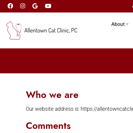
About
Who we are
Our website address is: https://allentowncatclin
Comments