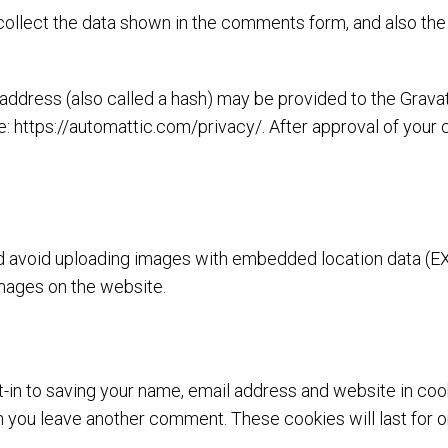
ollect the data shown in the comments form, and also the 
dress (also called a hash) may be provided to the Gravatar
e: https://automattic.com/privacy/. After approval of your c
ld avoid uploading images with embedded location data (EX
mages on the website.
-in to saving your name, email address and website in coo
hen you leave another comment. These cookies will last for o