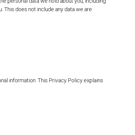
 the personal data we hold about you, including
u. This does not include any data we are
onal information. This Privacy Policy explains