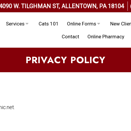
4090 W. TILGHMAN ST, ALLENTOWN, PA 18104
Services
Cats 101
Online Forms
New Clie
Contact
Online Pharmacy
PRIVACY POLICY
ic.net.