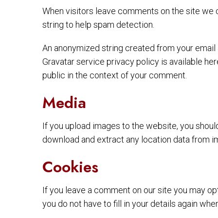
When visitors leave comments on the site we c
string to help spam detection.
An anonymized string created from your email ad
Gravatar service privacy policy is available her
public in the context of your comment.
Media
If you upload images to the website, you shou
download and extract any location data from i
Cookies
If you leave a comment on our site you may opt
you do not have to fill in your details again w