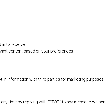
in to receive
evant content based on your preferences
in information with third parties for marketing purposes.
 any time by replying with “STOP” to any message we sen