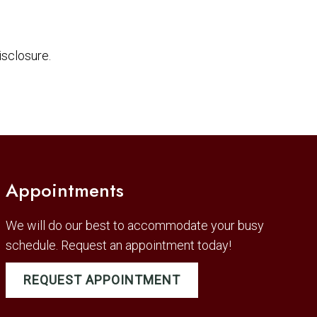
sclosure.
Appointments
We will do our best to accommodate your busy
schedule. Request an appointment today!
REQUEST APPOINTMENT