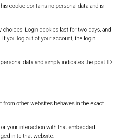
This cookie contains no personal data and is
y choices. Login cookies last for two days, and
If you log out of your account, the login
no personal data and simply indicates the post ID
nt from other websites behaves in the exact
tor your interaction with that embedded
ged in to that website.