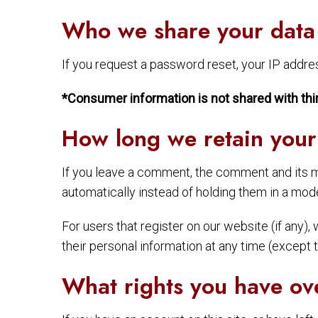
Who we share your data
If you request a password reset, your IP address
*Consumer information is not shared with thi
How long we retain your
If you leave a comment, the comment and its m
automatically instead of holding them in a mod
For users that register on our website (if any), 
their personal information at any time (except
What rights you have ov