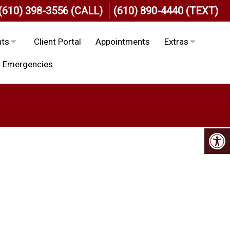
(610) 398-3556 (CALL)
(610) 890-4440 (TEXT)
nts
Client Portal
Appointments
Extras
Emergencies