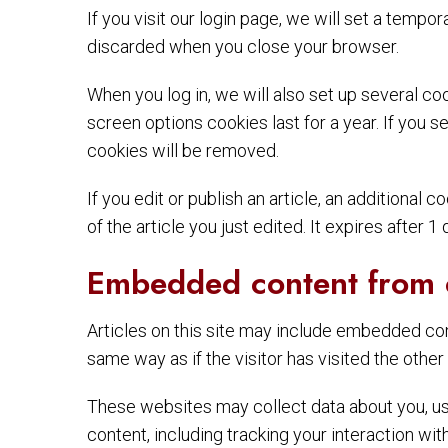
If you visit our login page, we will set a temp
discarded when you close your browser.
When you log in, we will also set up several co
screen options cookies last for a year. If you s
cookies will be removed.
If you edit or publish an article, an additional
of the article you just edited. It expires after 1 
Embedded content from 
Articles on this site may include embedded con
same way as if the visitor has visited the other
These websites may collect data about you, use
content, including tracking your interaction wi