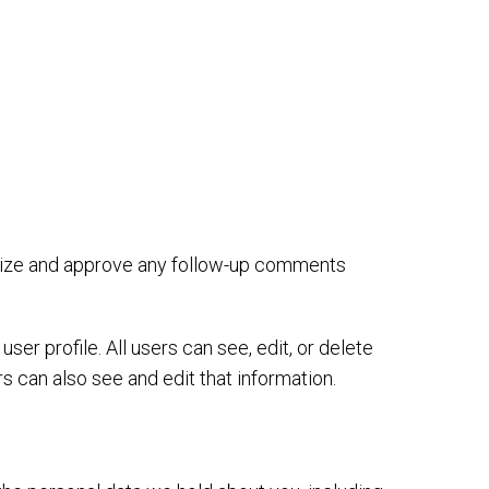
gnize and approve any follow-up comments
ser profile. All users can see, edit, or delete
 can also see and edit that information.