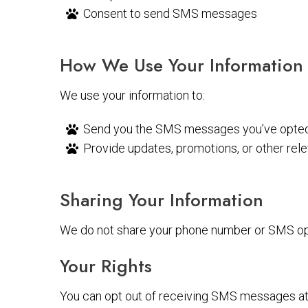
Consent to send SMS messages
How We Use Your Information
We use your information to:
Send you the SMS messages you’ve opted 
Provide updates, promotions, or other rel
Sharing Your Information
We do not share your phone number or SMS opt-
Your Rights
You can opt out of receiving SMS messages at