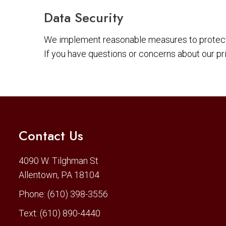
Data Security
We implement reasonable measures to protect 
If you have questions or concerns about our pr
Contact Us
4090 W. Tilghman St
Allentown, PA 18104
Phone:
(610) 398-3556
Text:
(610) 890-4440