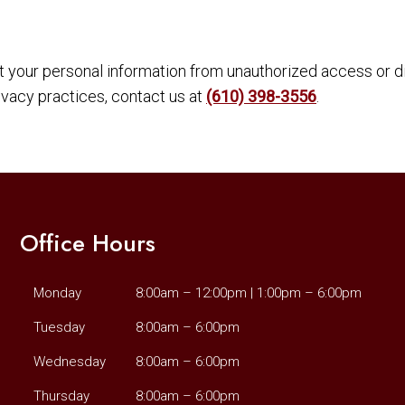
your personal information from unauthorized access or di
ivacy practices, contact us at
(610) 398-3556
.
Office Hours
Monday
8:00am – 12:00pm | 1:00pm – 6:00pm
Tuesday
8:00am – 6:00pm
Wednesday
8:00am – 6:00pm
Thursday
8:00am – 6:00pm