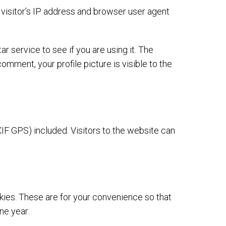
visitor’s IP address and browser user agent
 service to see if you are using it. The
omment, your profile picture is visible to the
IF GPS) included. Visitors to the website can
kies. These are for your convenience so that
ne year.