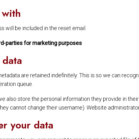
 with
 will be included in the reset email.
rd-parties for marketing purposes
 data
etadata are retained indefinitely. This is so we can reco
eration queue.
we also store the personal information they provide in their u
 they cannot change their username). Website administrators
er your data