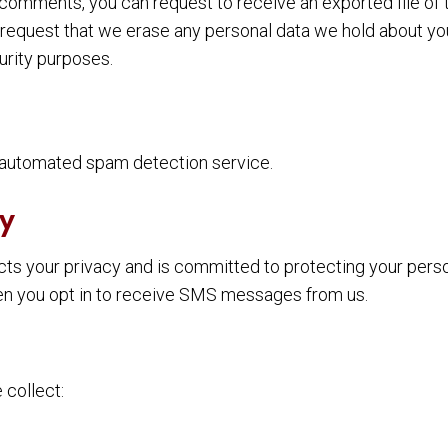
ft comments, you can request to receive an exported file of
 request that we erase any personal data we hold about yo
curity purposes.
automated spam detection service.
y
spects your privacy and is committed to protecting your pers
en you opt in to receive SMS messages from us.
collect: