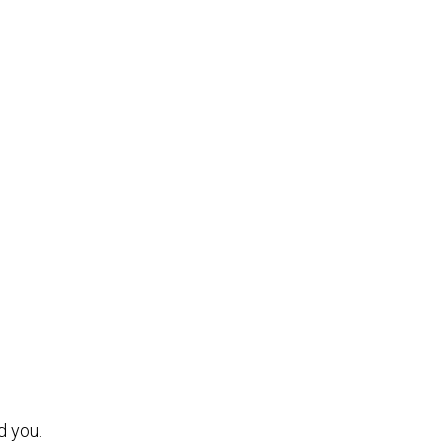
d you.