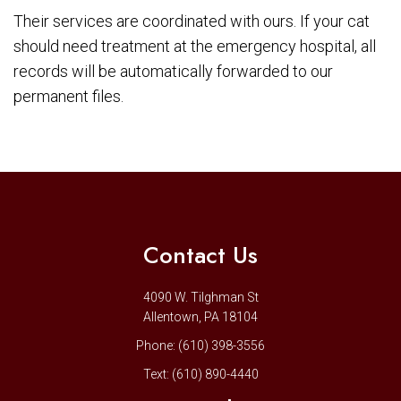
Their services are coordinated with ours. If your cat
should need treatment at the emergency hospital, all
records will be automatically forwarded to our
permanent files.
Contact Us
4090 W. Tilghman St
Allentown, PA 18104
Phone:
(610) 398-3556
Text:
(610) 890-4440