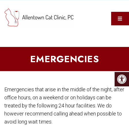
EMERGENCIES
Emergencies that arise in the middle of the night, after
office hours, on a weekend or on holidays can be
treated by the following 24 hour facilities. We do
however recommend calling ahead when possible to
avoid long wait times.