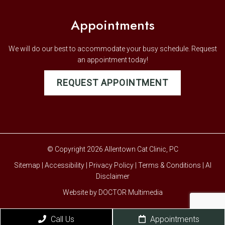
Appointments
We will do our best to accommodate your busy schedule. Request
an appointment today!
REQUEST APPOINTMENT
© Copyright 2026 Allentown Cat Clinic, PC
Sitemap
|
Accessibility
|
Privacy Policy
|
Terms & Conditions
|
AI
Disclaimer
Website by DOCTOR Multimedia
Call Us
Appointments