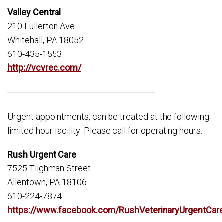
Valley Central
210 Fullerton Ave.
Whitehall, PA 18052
610-435-1553
http://vcvrec.com/
Urgent appointments, can be treated at the following
limited hour facility: Please call for operating hours.
Rush Urgent Care
7525 Tilghman Street
Allentown, PA 18106
610-224-7874
https://www.facebook.com/RushVeterinaryUrgentCar