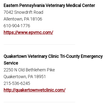
Eastern Pennsylvania Veterinary Medical Center
7042 Snowdrift Road
Allentown, PA 18106
610-904-1776
https://www.epvmc.com/
Quakertown Veterinary Clinic Tri-County Emergency
Service
2250 N Old Bethlehem Pike
Quakertown, PA 18951
215-536-6245
http://quakertownvetclinic.com/