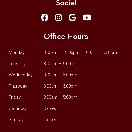
Social
Office Hours
Monday
8:00am – 12:00pm | 1:00pm – 6:00pm
Tuesday
8:00am – 6:00pm
Wednesday
8:00am – 6:00pm
Thursday
8:00am – 6:00pm
Friday
8:00am – 5:00pm
Saturday
Closed
Sunday
Closed