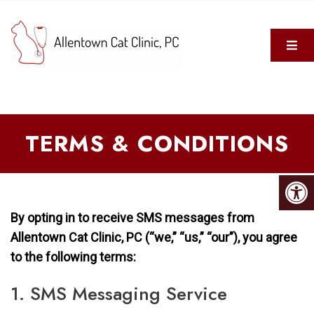
TERMS & CONDITIONS
By opting in to receive SMS messages from
Allentown Cat Clinic, PC (“we,” “us,” “our”), you agree
to the following terms:
1. SMS Messaging Service