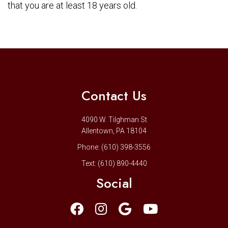
that you are at least 18 years old.
Contact Us
4090 W. Tilghman St
Allentown, PA 18104
Phone:
(610) 398-3556
Text:
(610) 890-4440
Social