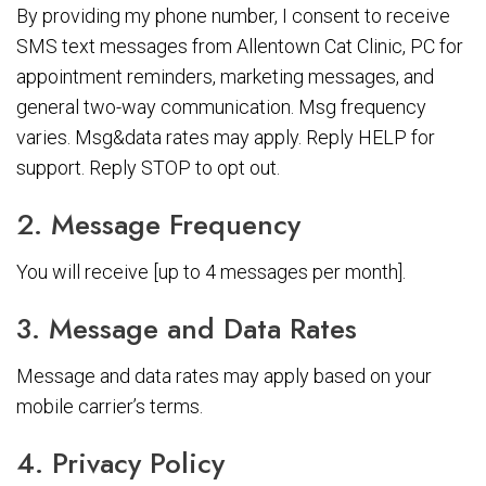
By providing my phone number, I consent to receive
SMS text messages from Allentown Cat Clinic, PC for
appointment reminders, marketing messages, and
general two-way communication. Msg frequency
varies. Msg&data rates may apply. Reply HELP for
support. Reply STOP to opt out.
2. Message Frequency
You will receive [up to 4 messages per month].
3. Message and Data Rates
Message and data rates may apply based on your
mobile carrier’s terms.
4. Privacy Policy