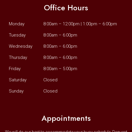
Office Hours
Monday
8:00am – 12:00pm | 1:00pm – 6:00pm
Tuesday
8:00am – 6:00pm
Wednesday
8:00am – 6:00pm
Thursday
8:00am – 6:00pm
Friday
8:00am – 5:00pm
Saturday
Closed
Sunday
Closed
Appointments