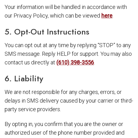
Your information will be handled in accordance with
our Privacy Policy, which can be viewed
here
.
5. Opt-Out Instructions
You can opt out at any time by replying “STOP” to any
SMS message. Reply HELP for support. You may also
contact us directly at
(610) 398-3556
.
6. Liability
We are not responsible for any charges, errors, or
delays in SMS delivery caused by your carrier or third-
party service providers.
By opting in, you confirm that you are the owner or
authorized user of the phone number provided and