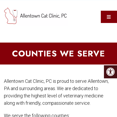
COUNTIES WE SERVE
Allentown Cat Clinic, PC is proud to serve Allentown,
PA and surrounding areas. We are dedicated to
providing the highest level of veterinary medicine
along with friendly, compassionate service.
We serve the following counties: