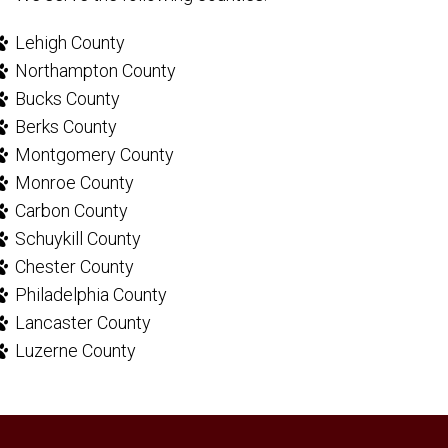
Lehigh County
Northampton County
Bucks County
Berks County
Montgomery County
Monroe County
Carbon County
Schuykill County
Chester County
Philadelphia County
Lancaster County
Luzerne County