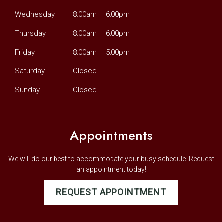
Wednesday
8:00am – 6:00pm
Thursday
8:00am – 6:00pm
Friday
8:00am – 5:00pm
Saturday
Closed
Sunday
Closed
Appointments
We will do our best to accommodate your busy schedule. Request
an appointment today!
REQUEST APPOINTMENT