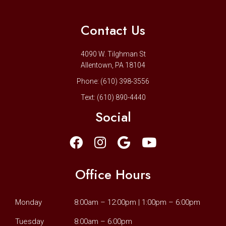
Contact Us
4090 W. Tilghman St
Allentown, PA 18104
Phone:
(610) 398-3556
Text:
(610) 890-4440
Social
Office Hours
Monday
8:00am – 12:00pm | 1:00pm – 6:00pm
Tuesday
8:00am – 6:00pm